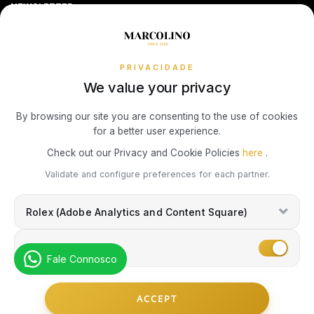
Sequra
NEWSLETTER
Terms and Conditions
Watch Authentication Service
PANDORA Ring Size Guide
Receive all exclusive Marcolino updates in your mailbox.
TOMMY HILFIGER
Cookies Policy
Promotions
Privacy Policy
PRIVACIDADE
We value your privacy
Consumer Dispute Resolution
Subscribe Newsletter
By browsing our site you are consenting to the use of cookies
for a better user experience.
Marcolino Link
Marcolino 1926
Check out our Privacy and Cookie Policies
here
.
I agree with the
Privacy Policy
and that my information can be used
Validate and configure preferences for each partner.
for marketing purposes.
Rolex (Adobe Analytics and Content Square)
Marketing
Fale Connosco
© Copyright Marcolino. All rights reserved
ACCEPT
by
Webcomum