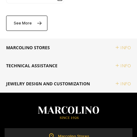
TUDOR
See More
ZENITH
MARCOLINO STORES
INFO
WATCHMAKING
TECHNICAL ASSISTANCE
INFO
BOSS
JEWELRY DESIGN AND CUSTOMIZATION
INFO
CASIO TIMELESS
CASIO VINTAGE
CALVIN KLEIN
Marcolino Stores