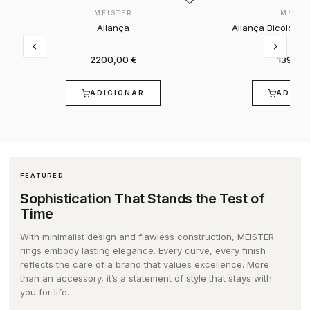
ONLINE COMPLAINTS BOOK
MEISTER
MEIST
GUCCI
CORUM
SPECIAL EDITION
AQUAVERDI
GIFT SETS
BELTS
Aliança
Aliança Bicolor 
2200,00 €
1390,0
HERMÈS
EDIFICE
SEE ALL WATCHES
ELEUTÉRIO
BRANDS
CARD HOLDER
ADICIONAR
ADICI
IWC SCHAFFHAUSEN
ELETTA
BY VALUE
K DI KUORE
ALISIA
NOTEBOOKS
K DI KUORE
FLIK FLAK
UP TO 2,500€
MARCOLINO
BOSS
CELL PHONE COVERS
FEATURED
LONGINES
G-SHOCK
€2,500 - €5,000
MESSIKA
CALVIN KLEIN
BACKPACKS
Sophistication That Stands the Test of
Time
MARCOLINO
G-SHOCK PRO
€5,000 - €10,000
LOLLIPOP
ACCESSORIES
With minimalist design and flawless construction, MEISTER
rings embody lasting elegance. Every curve, every finish
reflects the care of a brand that values excellence. More
MEISTER
LOLLIPOP
OVER €10,000
MESH
DUNHILL
than an accessory, it’s a statement of style that stays with
you for life.
MESSIKA
MESH
BY STYLE
MICHAEL KORS
DUPONT