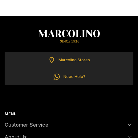
TOMMY HILFIGER
Marcolino Stores
Need Help?
MENU
Customer Service
About Us