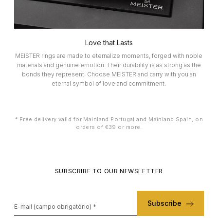
ELETTA
FLIK FLAK
Love that Lasts
MEISTER rings are made to eternalize moments, forged with noble
materials and genuine emotion. Their durability is as strong as the
G-SHOCK
bonds they represent. Choose MEISTER and carry with you an
eternal symbol of love and commitment.
G-SHOCK PRO
* Free delivery valid for Mainland Portugal and Mainland Spain, on
ONE
orders of €39 or more.
SWAROVSKI
SUBSCRIBE TO OUR NEWSLETTER
SWATCH
Subscribe
TISSOT