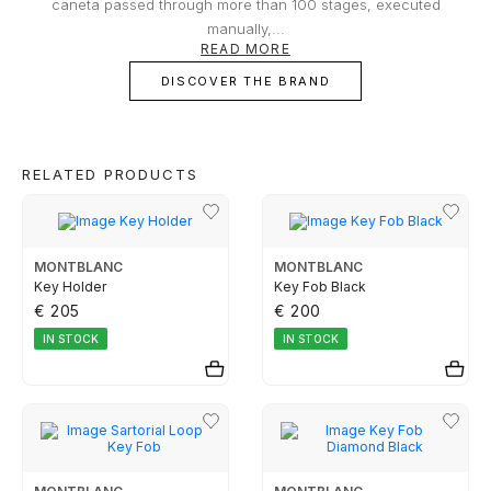
owner or buyer.
caneta passed through more than 100 stages, executed
TUDOR
manually,...
READ MORE
DISCOVER THE BRAND
ZENITH
WATCHMAKING
RELATED PRODUCTS
BOSS
MONTBLANC
MONTBLANC
Key Holder
Key Fob Black
€ 205
€ 200
CASIO TIMELESS
IN STOCK
IN STOCK
CASIO VINTAGE
CALVIN KLEIN