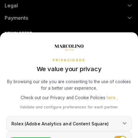
Legal
Technical Assistance
Watch Care
Credit Intermediation Activity
Payments
Return Policy
Theft and Damage Insurance
Ring Size Guide
Online Complaints Book
Sequra
NEWSLETTER
Terms and Conditions
Watch Authentication Service
PANDORA Ring Size Guide
Receive all exclusive Marcolino updates in your mailbox.
Cookies Policy
Promotions
Privacy Policy
PRIVACIDADE
We value your privacy
Consumer Dispute Resolution
Subscribe Newsletter
By browsing our site you are consenting to the use of cookies
for a better user experience.
Marcolino Link
Marcolino 1926
Check out our Privacy and Cookie Policies
here
.
I agree with the
Privacy Policy
and that my information can be used
Validate and configure preferences for each partner.
for marketing purposes.
Rolex (Adobe Analytics and Content Square)