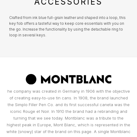
ACCESSORIES
TOMMY HILFIGER
MONTBLANC
Everything you desire is just a click away!
What risks are not insured?
Damage that occurred at the Jeweler's
HERMÈS
Crafted from ink blue full-grain leather and shaped into a loop, this
premises;
key fob offers a tasteful way to keep core essentials with you on
UNIKE
WATCH WINDERS
the go. Increase the functionality by using the detachable ring to
Damage resulting from theft with skill;
loop in several keys.
IWC SCHAFFHAUSEN
Damages resulting from abandonment of the
WOLF
BOXY
object, except in the cases provided for in the
previous clauses in the replacement
LONGINES
conditions;
Part of the BNP Paribas Group, Cetelem is the market leader in
ZANCAN
BUBEN & ZÓRWEG
Portugal in personal credit, helping you make the projects you have
Total or partial loss or disappearance and
in mind a reality. In close collaboration with Cetelem, MARCOLINO
breakage of the object, even if caused by fire,
MONTBLANC
offers its customers a convenient way to access the products they
desire today, without compromising their financial future.
attempted robbery or assault;
VIEW ALL LIFESTYLE BRANDS
MARCOLINO
Damage caused by the intention or fault of the
OMEGA
owners or by people to whom the owner must
he company was created in Germany in 1906 with the objective
PAUL DESIGN
respond, such as family members and
of creating easy-to-use tin cans. In 1908, the brand launched
cohabitants;
the Simplo Filler Pen Co. and its first successful caneta was the
TAG HEUER
Certificates that have been tampered with or
iconic Rouge et Noir. In 1910 the brand had a rebranding and
ROOGS
contain incomplete data essential to
turning that we see today. Montblanc was a tribute to the
determining the value of the object;
highest peak in Europe, Mont Blanc, which is represented in the
TAG HEUER
False replacement requests made by the
white (snowy) star of the brand on this page. A single Montblanc
WOLF