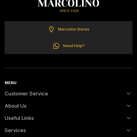
TOMMY HILFIGER
Marcolino Stores
Need Help?
MENU
Customer Service
About Us
FAQs
Useful Links
History
Orders and Shipping
Services
Certification And Hallmarking
Credit Solution