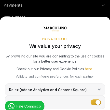
Payments
TOMMY HILFIGER
MONTBLANC
Return Policy
Theft and Damage Insurance
Ring Size Guide
Online Complaints Book
HERMÈS
Sequra
NEWSLETTER
Terms and Conditions
Watch Authentication Service
PANDORA Ring Size Guide
UNIKE
WATCH WINDERS
Receive all exclusive Marcolino updates in your mailbox.
IWC SCHAFFHAUSEN
Cookies Policy
Promotions
WOLF
BOXY
Privacy Policy
PRIVACIDADE
LONGINES
We value your privacy
ZANCAN
BUBEN & ZÓRWEG
Consumer Dispute Resolution
Subscribe Newsletter
By browsing our site you are consenting to the use of cookies
MONTBLANC
for a better user experience.
VIEW ALL LIFESTYLE BRANDS
MARCOLINO
Marcolino Link
Marcolino 1926
Check out our Privacy and Cookie Policies
here
.
OMEGA
I agree with the
Privacy Policy
and that my information can be used
Validate and configure preferences for each partner.
PAUL DESIGN
for marketing purposes.
TAG HEUER
Rolex (Adobe Analytics and Content Square)
ROOGS
TAG HEUER
Marketing
Fale Connosco
WOLF