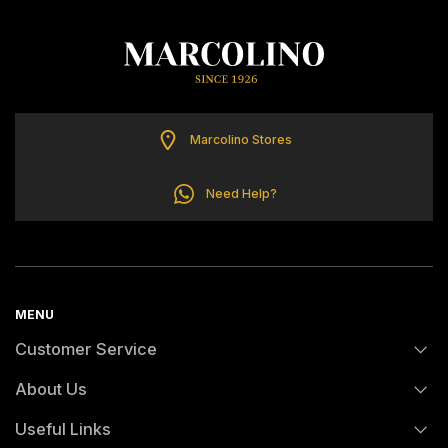
TOMMY HILFIGER
Marcolino Stores
Need Help?
MENU
Customer Service
About Us
FAQs
Useful Links
History
Orders and Shipping