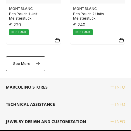
ELETTA
MONTBLANC
MONTBLANC
Pen Pouch 1 Unit
Pen Pouch 2 Units
Meisterstück
Meisterstück
FLIK FLAK
€ 220
€ 240
IN STOCK
IN STOCK
G-SHOCK
G-SHOCK PRO
See More
ONE
MARCOLINO STORES
INFO
SWAROVSKI
TECHNICAL ASSISTANCE
INFO
SWATCH
JEWELRY DESIGN AND CUSTOMIZATION
INFO
TISSOT