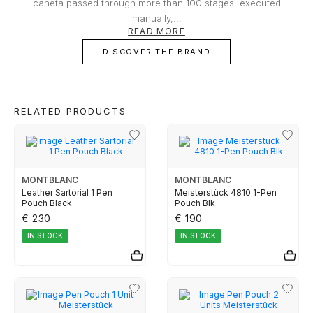
owner or buyer.
caneta passed through more than 100 stages, executed
TUDOR
manually,...
READ MORE
DISCOVER THE BRAND
ZENITH
WATCHMAKING
RELATED PRODUCTS
BOSS
MONTBLANC
MONTBLANC
Leather Sartorial 1 Pen
Meisterstück 4810 1-Pen
Pouch Black
Pouch Blk
CASIO TIMELESS
€ 230
€ 190
IN STOCK
IN STOCK
CASIO VINTAGE
CALVIN KLEIN