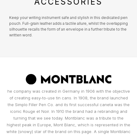
ACCESSORIES
TOMMY HILFIGER
MONTBLANC
Everything you desire is just a click away!
What risks are not insured?
Damage that occurred at the Jeweler's
HERMÈS
Keep your writing instrument safe and stylish in this dedicated pen
premises;
pouch. Full-grain leather adds a tactile allure, whilst the overlapping
UNIKE
WATCH WINDERS
silhouette recalls the form of an envelope in a further tribute to the
Damage resulting from theft with skill;
written word.
IWC SCHAFFHAUSEN
Damages resulting from abandonment of the
WOLF
BOXY
object, except in the cases provided for in the
previous clauses in the replacement
LONGINES
conditions;
Part of the BNP Paribas Group, Cetelem is the market leader in
ZANCAN
BUBEN & ZÓRWEG
Portugal in personal credit, helping you make the projects you have
Total or partial loss or disappearance and
in mind a reality. In close collaboration with Cetelem, MARCOLINO
breakage of the object, even if caused by fire,
MONTBLANC
offers its customers a convenient way to access the products they
desire today, without compromising their financial future.
attempted robbery or assault;
VIEW ALL LIFESTYLE BRANDS
MARCOLINO
Damage caused by the intention or fault of the
OMEGA
owners or by people to whom the owner must
he company was created in Germany in 1906 with the objective
PAUL DESIGN
respond, such as family members and
of creating easy-to-use tin cans. In 1908, the brand launched
cohabitants;
the Simplo Filler Pen Co. and its first successful caneta was the
TAG HEUER
Certificates that have been tampered with or
iconic Rouge et Noir. In 1910 the brand had a rebranding and
ROOGS
contain incomplete data essential to
turning that we see today. Montblanc was a tribute to the
determining the value of the object;
highest peak in Europe, Mont Blanc, which is represented in the
TAG HEUER
False replacement requests made by the
white (snowy) star of the brand on this page. A single Montblanc
WOLF