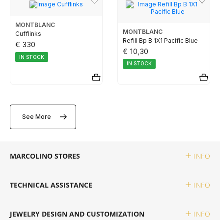
TUDOR
MONTBLANC
MONTBLANC
Cufflinks
ZENITH
Refill Bp B 1X1 Pacific Blue
€ 330
€ 10,30
IN STOCK
IN STOCK
WATCHMAKING
BOSS
See More
CASIO TIMELESS
MARCOLINO STORES
INFO
CASIO VINTAGE
TECHNICAL ASSISTANCE
INFO
CALVIN KLEIN
JEWELRY DESIGN AND CUSTOMIZATION
INFO