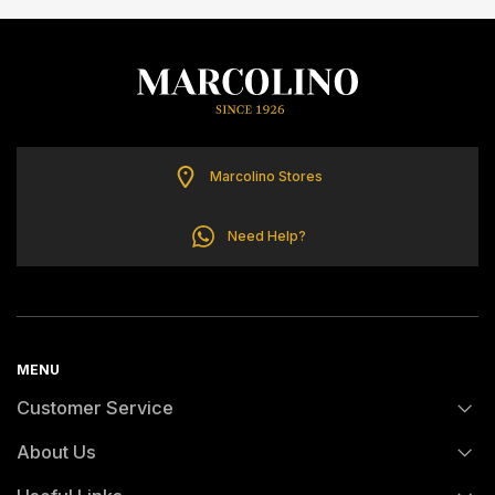
ELETTA
FLIK FLAK
G-SHOCK
Marcolino Stores
G-SHOCK PRO
Need Help?
ONE
SWAROVSKI
MENU
Customer Service
SWATCH
About Us
FAQs
TISSOT