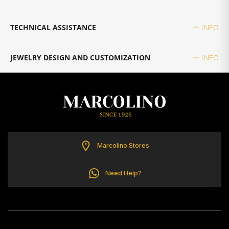
TOMMY HILFIGER
TECHNICAL ASSISTANCE
INFO
JEWELRY DESIGN AND CUSTOMIZATION
INFO
Marcolino Stores
Need Help?