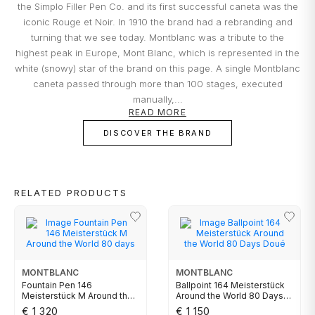
the Simplo Filler Pen Co. and its first successful caneta was the
are exclusively made through direct debit on the bank card you
cause.
TUDOR
indicate.
iconic Rouge et Noir. In 1910 the brand had a rebranding and
turning that we see today. Montblanc was a tribute to the
Everything you desire is just a click away!
What risks are not insured?
highest peak in Europe, Mont Blanc, which is represented in the
ZENITH
Damage that occurred at the Jeweler's
white (snowy) star of the brand on this page. A single Montblanc
premises;
caneta passed through more than 100 stages, executed
Damage resulting from theft with skill;
manually,...
Damages resulting from abandonment of the
WATCHMAKING
READ MORE
object, except in the cases provided for in the
DISCOVER THE BRAND
previous clauses in the replacement
conditions;
Part of the BNP Paribas Group, Cetelem is the market leader in
BOSS
Portugal in personal credit, helping you make the projects you have
Total or partial loss or disappearance and
in mind a reality. In close collaboration with Cetelem, MARCOLINO
breakage of the object, even if caused by fire,
offers its customers a convenient way to access the products they
RELATED PRODUCTS
desire today, without compromising their financial future.
attempted robbery or assault;
CASIO TIMELESS
Damage caused by the intention or fault of the
owners or by people to whom the owner must
respond, such as family members and
CASIO VINTAGE
cohabitants;
MONTBLANC
MONTBLANC
Certificates that have been tampered with or
Fountain Pen 146
Ballpoint 164 Meisterstück
CALVIN KLEIN
contain incomplete data essential to
Meisterstück M Around the
Around the World 80 Days
World 80 days
Doué
determining the value of the object;
€ 1 320
€ 1 150