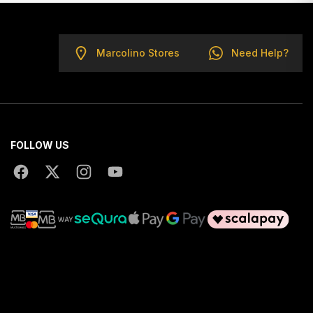
Marcolino Stores
Need Help?
FOLLOW US