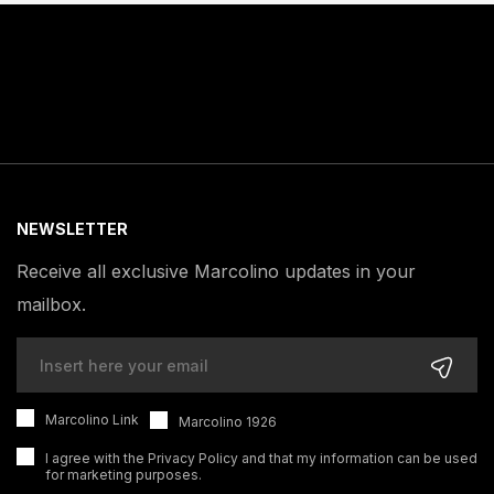
NEWSLETTER
Receive all exclusive Marcolino updates in your
mailbox.
Marcolino Link
Marcolino 1926
I agree with the
Privacy Policy
and that my information can be used
for marketing purposes.