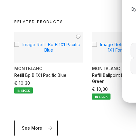
By
RELATED PRODUCTS
MONTBLANC
MONTBLANC
Refill Bp B 1X1 Pacific Blue
Refill Ballpoint Pen M
Green
€ 10,30
€ 10,30
IN STOCK
IN STOCK
See More
ADD TO CART
ADD TO CA