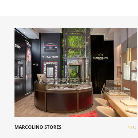
MARCOLINO STORES
INFO