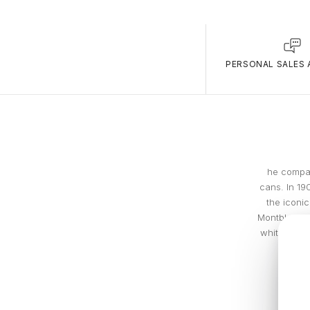
PERSONAL SALES 
he compan
cans. In 19
the iconic
Montblanc w
white (snow