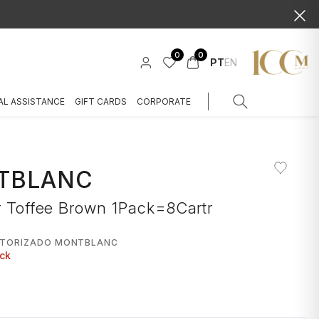
0
0
PT
EN
AL ASSISTANCE
GIFT CARDS
CORPORATE
TBLANC
r Toffee Brown 1Pack=8Cartr
UTORIZADO MONTBLANC
ock