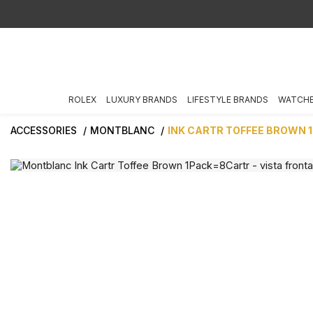
ROLEX
LUXURY BRANDS
LIFESTYLE BRANDS
WATCH
ACCESSORIES
MONTBLANC
INK CARTR TOFFEE BROWN