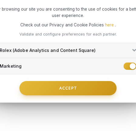
to operate in
What risks 
 browsing our site you are consenting to the use of cookies for a bet
the end dat
Damag
user experience.
exclusively 
Damag
Check out our Privacy and Cookie Policies
here
.
Damag
Everything yo
the c
Validate and configure preferences for each partner.
repla
Total
Rolex (Adobe Analytics and Content Square)
object
Damag
Marketing
peopl
MONTBLANC
MONTBLA
membe
 1X1 Fortune
Refills Rb Legrand M 2X1 Mystery
Refills Rb L
Part of the 
Cert
Black
Blue
personal cre
incom
ACCEPT
€ 16,60
€ 15,50
close coll
object
convenient
IN STOCK
IN STOCK
False
compromising 
RT
ADD TO CART
A