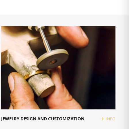
JEWELRY DESIGN AND CUSTOMIZATION
INFO