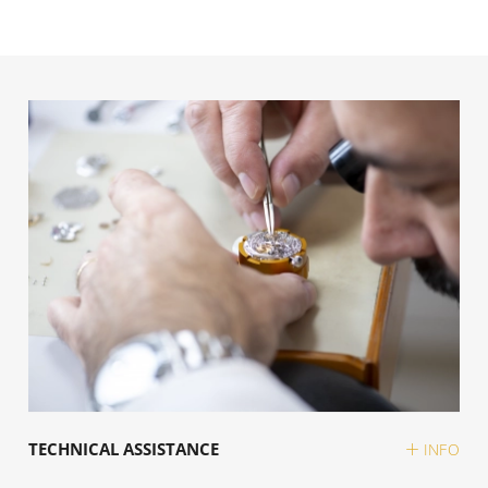
TECHNICAL ASSISTANCE
INFO