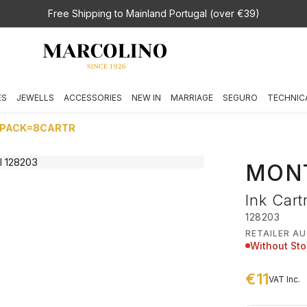
Free Shipping to Mainland Portugal (over €39)
ES
JEWELLS
ACCESSORIES
NEW IN
MARRIAGE
SEGURO
TECHNIC
 1PACK=8CARTR
MON
Ink Cart
128203
RETAILER A
Without St
€11
VAT Inc.
€ 11,00