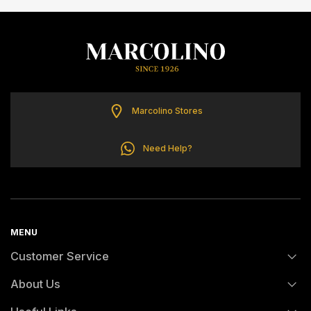
ELETTA
FLIK FLAK
G-SHOCK
Marcolino Stores
G-SHOCK PRO
Need Help?
ONE
SWAROVSKI
MENU
Customer Service
SWATCH
About Us
FAQs
TISSOT