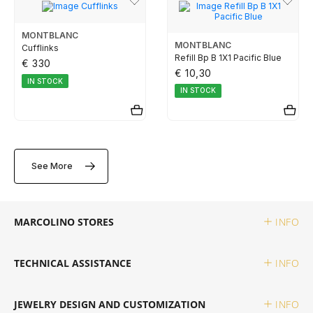
TUDOR
MONTBLANC
MONTBLANC
Cufflinks
ZENITH
Refill Bp B 1X1 Pacific Blue
€ 330
€ 10,30
IN STOCK
IN STOCK
WATCHMAKING
BOSS
See More
CASIO TIMELESS
MARCOLINO STORES
INFO
CASIO VINTAGE
TECHNICAL ASSISTANCE
INFO
CALVIN KLEIN
JEWELRY DESIGN AND CUSTOMIZATION
INFO