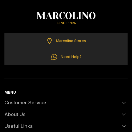
TOMMY HILFIGER
Marcolino Stores
Need Help?
MENU
Customer Service
About Us
FAQs
Useful Links
History
Orders and Shipping