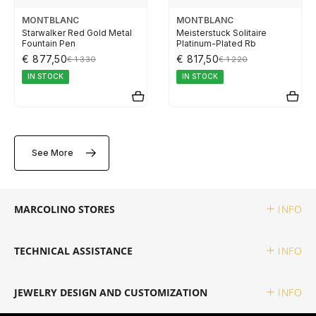
ELETTA
MONTBLANC
MONTBLANC
Starwalker Red Gold Metal
Meisterstuck Solitaire
Fountain Pen
Platinum-Plated Rb
FLIK FLAK
€ 877,50
€ 817,50
€ 1 330
€ 1 220
IN STOCK
IN STOCK
G-SHOCK
G-SHOCK PRO
See More
ONE
MARCOLINO STORES
INFO
SWAROVSKI
TECHNICAL ASSISTANCE
INFO
SWATCH
JEWELRY DESIGN AND CUSTOMIZATION
INFO
TISSOT