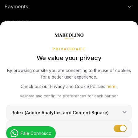
Payments
TOMMY HILFIGER
MONTBLANC
Return Policy
Theft and Damage Insurance
Ring Size Guide
Online Complaints Book
HERMÈS
Sequra
NEWSLETTER
Terms and Conditions
Watch Authentication Service
PANDORA Ring Size Guide
UNIKE
WATCH WINDERS
Receive all exclusive Marcolino updates in your mailbox.
IWC SCHAFFHAUSEN
Cookies Policy
Promotions
WOLF
BOXY
Privacy Policy
PRIVACIDADE
LONGINES
We value your privacy
ZANCAN
BUBEN & ZÓRWEG
Consumer Dispute Resolution
Subscribe Newsletter
By browsing our site you are consenting to the use of cookies
MONTBLANC
for a better user experience.
VIEW ALL LIFESTYLE BRANDS
MARCOLINO
Marcolino Link
Marcolino 1926
Check out our Privacy and Cookie Policies
here
.
OMEGA
I agree with the
Privacy Policy
and that my information can be used
Validate and configure preferences for each partner.
PAUL DESIGN
for marketing purposes.
TAG HEUER
Rolex (Adobe Analytics and Content Square)
ROOGS
TAG HEUER
Marketing
Fale Connosco
WOLF