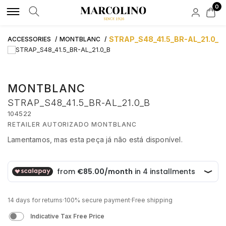
0
LUXURY BRANDS
LIFESTYLE BRANDS
WATCHES
LUXURY JEWELLS
LIFESTYLE JEWELLS
ACCESSORIES
NEW IN
CUSTOMER SUPPORT
STRAP_S48_41.5_BR-AL_21.0_B
ACCESSORIES
MONTBLANC
ROLEX
ALISIA
BY TYPE
BY TYPE
BY TYPE
BY TYPE
BAUME & MERCIER
FAQS
MONTBLANC
AQUAVERDI
BOSS
MEN
RINGS
RINGS
INK CARTRIDGES
HIRSCH
STRAP_S48_41.5_BR-AL_21.0_B
ORDERS AND SHIPPING
104522
BAUME & MERCIER
BOXY
WOMEN
NECKLACES
NECKLACES
WALLETS
RETAILER AUTORIZADO MONTBLANC
Lamentamos, mas esta peça já não está disponível.
CREDIT SOLUTION
BLANCPAIN
CALVIN KLEIN
AUTOMATIC
BRACELETS
BRACELETS
CUFFLINKS
€ 340,00
BUBEN & ZÓRWEG
CASIO TIMELESS
QUARTZ
EARRINGS
EARRINGS
PEN HOLDER
CREDIT INTERMEDIATION ACTIVITY
14 days for returns
·
100% secure payment
·
Free shipping
ELEUTÉRIO
CASIO VINTAGE
NEW IN
BRANDS
ACCOUNTS
KEY HOLDER
Indicative Tax Free Price