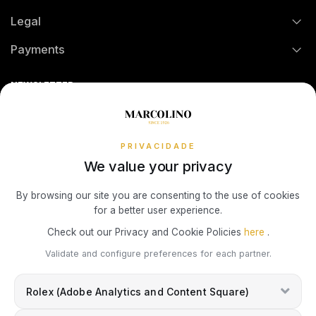
Credit Solution
Legal
Technical Assistance
Watch Care
TOMMY HILFIGER
Credit Intermediation Activity
Payments
Return Policy
Theft and Damage Insurance
Ring Size Guide
Online Complaints Book
Sequra
NEWSLETTER
Terms and Conditions
Watch Authentication Service
PANDORA Ring Size Guide
Receive all exclusive Marcolino updates in your mailbox.
Cookies Policy
Promotions
Privacy Policy
PRIVACIDADE
We value your privacy
Consumer Dispute Resolution
Subscribe Newsletter
By browsing our site you are consenting to the use of cookies
for a better user experience.
Marcolino Link
Marcolino 1926
Check out our Privacy and Cookie Policies
here
.
I agree with the
Privacy Policy
and that my information can be used
Validate and configure preferences for each partner.
for marketing purposes.
Rolex (Adobe Analytics and Content Square)