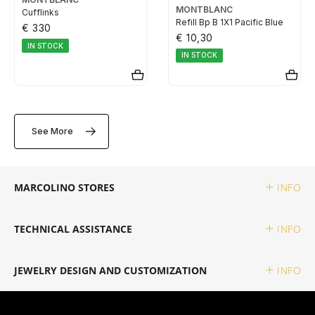
MONTBLANC
Cufflinks
TUDOR
Refill Bp B 1X1 Pacific Blue
€ 330
€ 10,30
IN STOCK
ZENITH
IN STOCK
WATCHMAKING
See More
BOSS
MARCOLINO STORES
INFO
CASIO TIMELESS
TECHNICAL ASSISTANCE
INFO
CASIO VINTAGE
JEWELRY DESIGN AND CUSTOMIZATION
INFO
CALVIN KLEIN