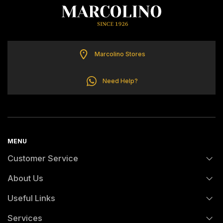
ELETTA
FLIK FLAK
Marcolino Stores
G-SHOCK
Need Help?
G-SHOCK PRO
ONE
MENU
Customer Service
SWAROVSKI
About Us
FAQs
SWATCH
Useful Links
History
Orders and Shipping
TISSOT
Services
Certification And Hallmarking