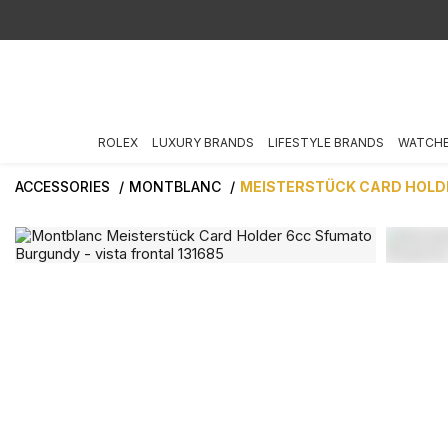
ROLEX
LUXURY BRANDS
LIFESTYLE BRANDS
WATCH
ACCESSORIES
MONTBLANC
MEISTERSTÜCK CARD HOLD