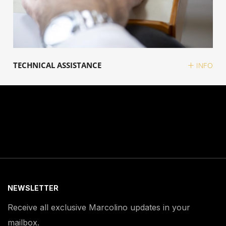
TECHNICAL ASSISTANCE
INFO
NEWSLETTER
Receive all exclusive Marcolino updates in your
mailbox.