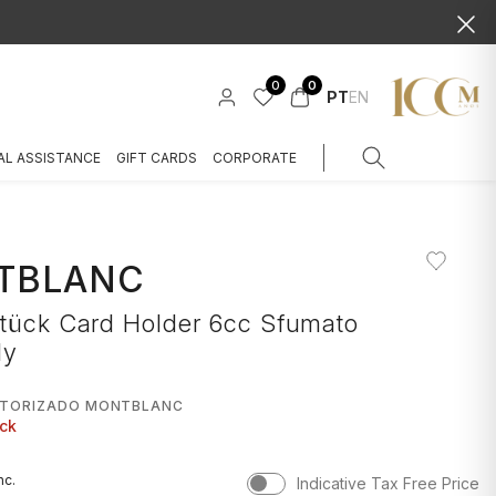
0
0
PT
EN
AL ASSISTANCE
GIFT CARDS
CORPORATE
TBLANC
stück Card Holder 6cc Sfumato
dy
UTORIZADO MONTBLANC
ock
nc.
Indicative Tax Free Price