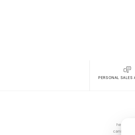
PERSONAL SALES 
he compan
cans. In 19