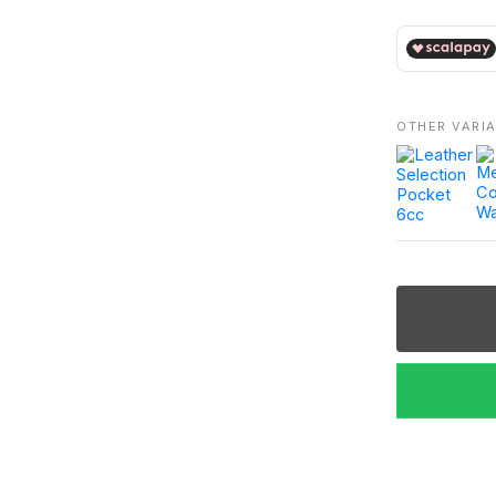
€ 240,00
OTHER VARI