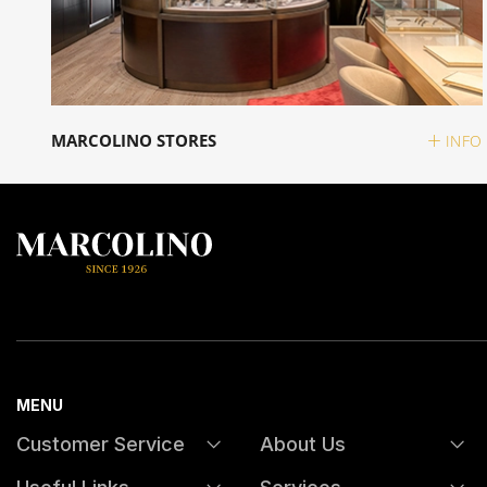
MARCOLINO STORES
INFO
MENU
Customer Service
About Us