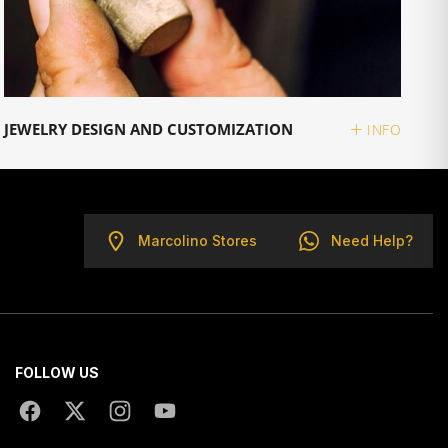
JEWELRY DESIGN AND CUSTOMIZATION
INFO
Marcolino Stores
Need Help?
FOLLOW US