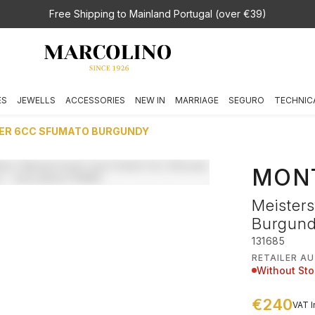
Free Shipping to Mainland Portugal (over €39)
ES
JEWELLS
ACCESSORIES
NEW IN
MARRIAGE
SEGURO
TECHNIC
ER 6CC SFUMATO BURGUNDY
MON
Meister
Burgun
131685
RETAILER A
Without St
€240
VAT I