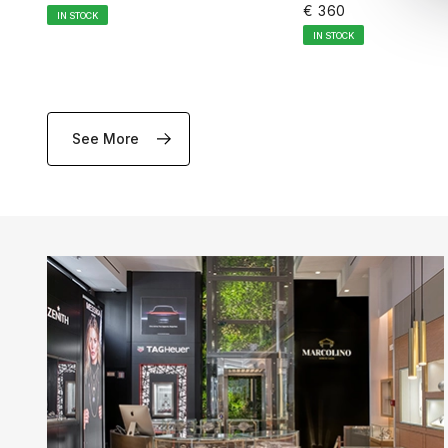
€ 360
IN STOCK
IN STOCK
See More
ADD TO CART
ADD TO CA