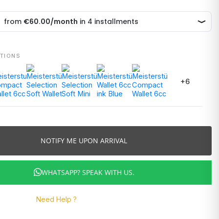
ATIONS
+6
NOTIFY ME UPON ARRIVAL
WHATSAPP? SPEAK WITH US.
Need Help ?