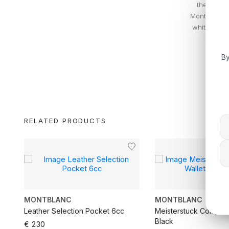
the iconic
Montblanc w
white (snow
By
RELATED PRODUCTS
MONTBLANC
MONTBLANC
cc
Leather Selection Pocket 6cc
Meisterstuck Compact
Black
€ 230