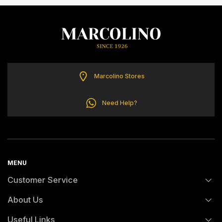
ELETTA
FLIK FLAK
G-SHOCK
Marcolino Stores
G-SHOCK PRO
Need Help?
ONE
SWAROVSKI
MENU
Customer Service
SWATCH
About Us
FAQs
TISSOT
Useful Links