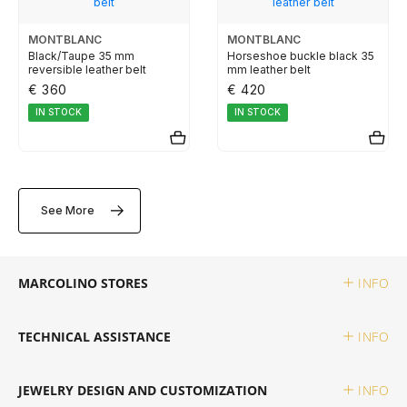
TUDOR
MONTBLANC
MONTBLANC
Black/Taupe 35 mm
Horseshoe buckle black 35
reversible leather belt
mm leather belt
ZENITH
€ 360
€ 420
IN STOCK
IN STOCK
WATCHMAKING
See More
BOSS
CASIO TIMELESS
MARCOLINO STORES
INFO
CASIO VINTAGE
TECHNICAL ASSISTANCE
INFO
CALVIN KLEIN
JEWELRY DESIGN AND CUSTOMIZATION
INFO