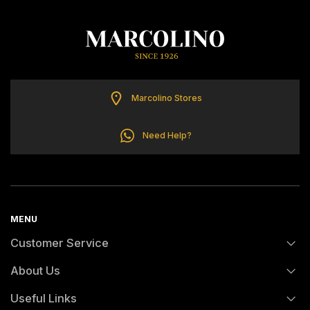
ELETTA
FLIK FLAK
G-SHOCK
Marcolino Stores
Need Help?
G-SHOCK PRO
ONE
MENU
SWAROVSKI
Customer Service
SWATCH
About Us
FAQs
Useful Links
TISSOT
History
Orders and Shipping