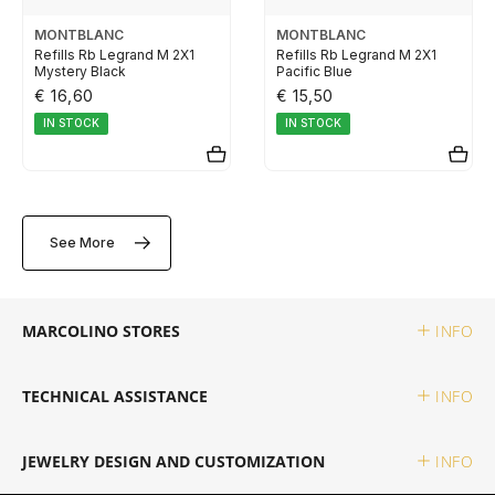
TUDOR
MONTBLANC
MONTBLANC
Refills Rb Legrand M 2X1
Refills Rb Legrand M 2X1
Mystery Black
Pacific Blue
ZENITH
€ 16,60
€ 15,50
IN STOCK
IN STOCK
WATCHMAKING
See More
BOSS
CASIO TIMELESS
MARCOLINO STORES
INFO
CASIO VINTAGE
TECHNICAL ASSISTANCE
INFO
CALVIN KLEIN
JEWELRY DESIGN AND CUSTOMIZATION
INFO