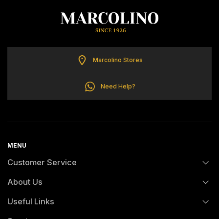
ELETTA
FLIK FLAK
Marcolino Stores
G-SHOCK
Need Help?
G-SHOCK PRO
ONE
MENU
SWAROVSKI
Customer Service
About Us
SWATCH
FAQs
Useful Links
History
Orders and Shipping
TISSOT