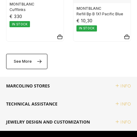
MONTBLANC
TUDOR
MONTBLANC
Cufflinks
Refill Bp B 1X1 Pacific Blue
€ 330
€ 10,30
ZENITH
IN STOCK
IN STOCK
WATCHMAKING
See More
BOSS
MARCOLINO STORES
INFO
CASIO TIMELESS
TECHNICAL ASSISTANCE
INFO
CASIO VINTAGE
JEWELRY DESIGN AND CUSTOMIZATION
INFO
CALVIN KLEIN