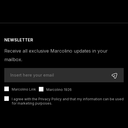
NEWSLETTER
Receive all exclusive Marcolino updates in your
mailbox.
Marcolino Link
Marcolino 1926
I agree with the
Privacy Policy
and that my information can be used
for marketing purposes.