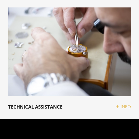
TECHNICAL ASSISTANCE
INFO