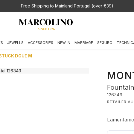
Free Shipping to Mainland Portugal (over €39)
ES
JEWELLS
ACCESSORIES
NEW IN
MARRIAGE
SEGURO
TECHNIC
RSTUCK DOUE M
MON
Fountai
126349
RETAILER A
Lamentamos,
€ 1.820,00