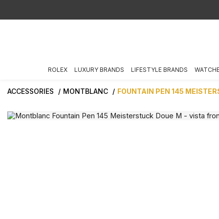
ROLEX
LUXURY BRANDS
LIFESTYLE BRANDS
WATCH
ACCESSORIES
MONTBLANC
FOUNTAIN PEN 145 MEISTE