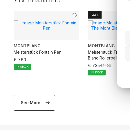
RELATED PRODUCTS
-33%
MONTBLANC
MONTBLANC
rd
Meisterstück Fontain Pen
Meisterstuck Tribute
Blanc Rollerball Pen
€ 760
€ 735
€ 1 100
IN STOCK
IN STOCK
See More
ADD TO CART
ADD TO CA