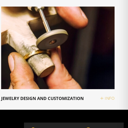
JEWELRY DESIGN AND CUSTOMIZATION
INFO