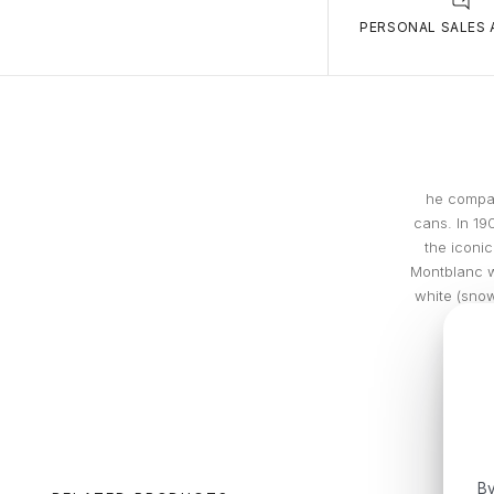
PERSONAL SALES 
he compan
cans. In 19
the iconic
Montblanc w
white (snow
By