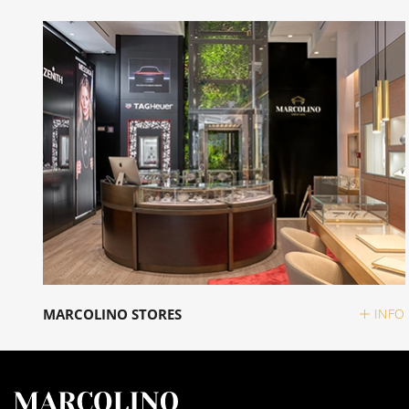
MARCOLINO STORES
INFO