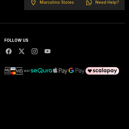
Marcolino Stores
Need Help?
FOLLOW US