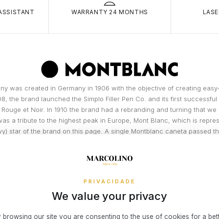
small fixed c
carri
ASSISTANT
WARRANTY 24 MONTHS
LASE
and/or
RETURNS
Theft
You have 14 
is ke
of actual del
room
You may be 
condition (t
Burgl
broke
Simple, Secu
resid
easier!
y was created in Germany in 1906 with the objective of creating easy-
owner
08, the brand launched the Simplo Filler Pen Co. and its first successfu
Theft
3x 4x Oney i
 Rouge et Noir. In 1910 the brand had a rebranding and turning that we
threat
on the Marcol
as a tribute to the highest peak in Europe, Mont Blanc, which is repres
Fire, 
your online 
y) star of the brand on this page. A single Montblanc caneta passed 
interest or c
in th
than 100 stages, executed manually,...
Accid
READ MORE
To access th
Insur
or a permane
DISCOVER THE BRAND
unfor
exception o
PRIVACIDADE
Visa® or Mas
We value your privacy
to operate in
What risks 
the end dat
Damag
exclusively 
 browsing our site you are consenting to the use of cookies for a bet
Damag