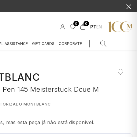
0
0
PT
EN
AL ASSISTANCE
GIFT CARDS
CORPORATE
TBLANC
n Pen 145 Meisterstuck Doue M
UTORIZADO MONTBLANC
 mas esta peça já não está disponível.