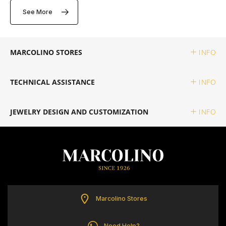
ELETTA
See More
FLIK FLAK
MARCOLINO STORES
INFO
G-SHOCK
TECHNICAL ASSISTANCE
INFO
G-SHOCK PRO
JEWELRY DESIGN AND CUSTOMIZATION
INFO
ONE
SWAROVSKI
SWATCH
Marcolino Stores
TISSOT
Need Help?