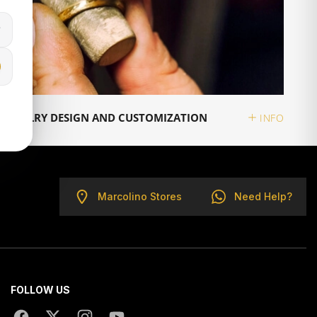
JEWELRY DESIGN AND CUSTOMIZATION
INFO
Marcolino Stores
Need Help?
FOLLOW US