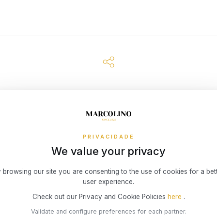
PRIVACIDADE
We value your privacy
 browsing our site you are consenting to the use of cookies for a bet
user experience.
Check out our Privacy and Cookie Policies
here
.
Validate and configure preferences for each partner.