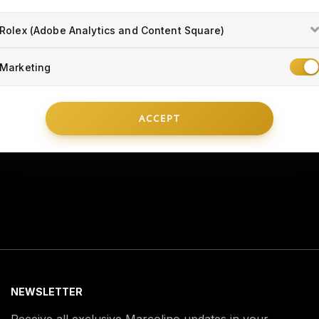
Rolex (Adobe Analytics and Content Square)
Marketing
TECHNICAL ASSISTANCE
INFO
ACCEPT
NEWSLETTER