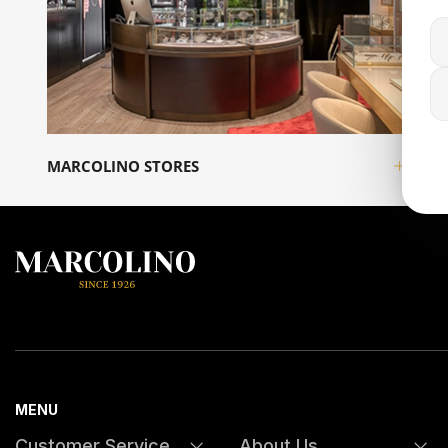
MARCOLINO STORES
INFO
MENU
Customer Service
About Us