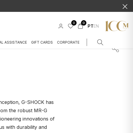
0
0
PT
EN
AL ASSISTANCE
GIFT CARDS
CORPORATE
s inception, G-SHOCK has
 from the robust MR-G
oneering innovations of
with durability and