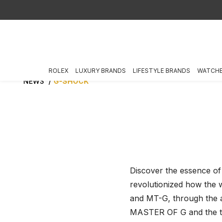
ROLEX
LUXURY BRANDS
LIFESTYLE BRANDS
WATCH
NEWS
G-SHOCK
Discover the essence of
revolutionized how the 
and MT-G, through the 
MASTER OF G and the ti