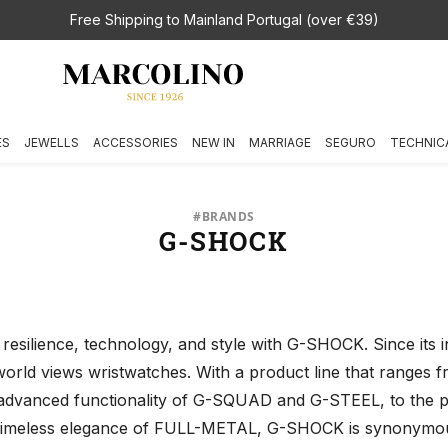
Free Shipping to Mainland Portugal (over €39)
ES
JEWELLS
ACCESSORIES
NEW IN
MARRIAGE
SEGURO
TECHNIC
#BRANDS
G-SHOCK
 resilience, technology, and style with G-SHOCK. Since it
world views wristwatches. With a product line that ranges
advanced functionality of G-SQUAD and G-STEEL, to the pi
meless elegance of FULL-METAL, G-SHOCK is synonymous 