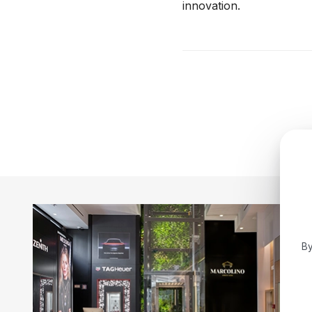
innovation.
By