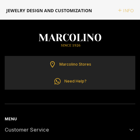
ELETTA
JEWELRY DESIGN AND CUSTOMIZATION
INFO
FLIK FLAK
G-SHOCK
G-SHOCK PRO
Marcolino Stores
ONE
Need Help?
SWAROVSKI
SWATCH
MENU
Customer Service
TISSOT