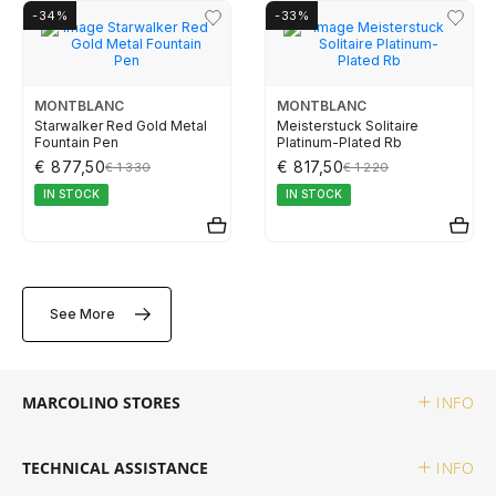
-34%
-33%
TUDOR
ZENITH
MONTBLANC
MONTBLANC
Starwalker Red Gold Metal
Meisterstuck Solitaire
Fountain Pen
Platinum-Plated Rb
€ 877,50
€ 817,50
€ 1 330
€ 1 220
WATCHMAKING
IN STOCK
IN STOCK
BOSS
See More
CASIO TIMELESS
CASIO VINTAGE
MARCOLINO STORES
INFO
CALVIN KLEIN
TECHNICAL ASSISTANCE
INFO