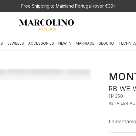
Free Shipping to Mainland Portugal (over €39)
ES
JEWELLS
ACCESSORIES
NEW IN
MARRIAGE
SEGURO
TECHNIC
MON
RB WE 
114350
RETAILER A
Lamentamos,
€ 1.240,00