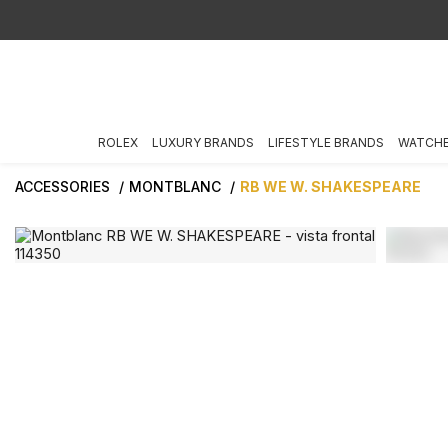
ROLEX
LUXURY BRANDS
LIFESTYLE BRANDS
WATCH
ACCESSORIES
MONTBLANC
RB WE W. SHAKESPEARE