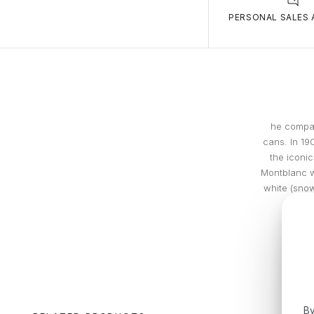
PERSONAL SALES 
he compan
cans. In 19
the iconic
Montblanc w
white (snow
By