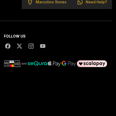
Marcolino Stores
Need Help?
FOLLOW US