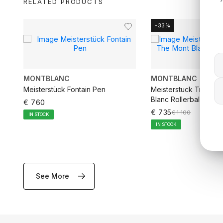
RELATED PRODUCTS
-33%
MONTBLANC
MONTBLANC
rd
Meisterstück Fontain Pen
Meisterstuck Tribute
Blanc Rollerball Pen
€ 760
€ 735
€ 1 100
IN STOCK
IN STOCK
See More
ADD TO CART
ADD TO CA