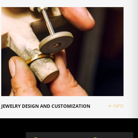
JEWELRY DESIGN AND CUSTOMIZATION
INFO