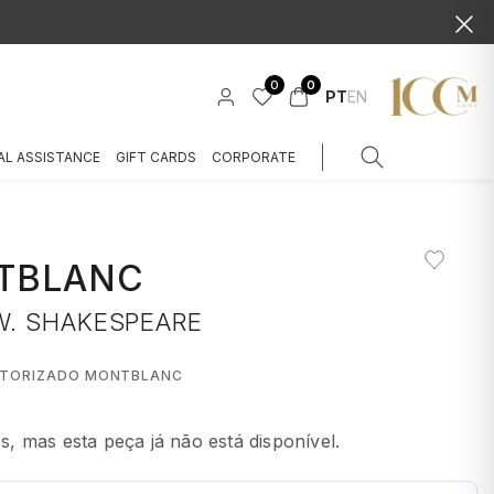
0
0
PT
EN
AL ASSISTANCE
GIFT CARDS
CORPORATE
TBLANC
W. SHAKESPEARE
UTORIZADO MONTBLANC
 mas esta peça já não está disponível.