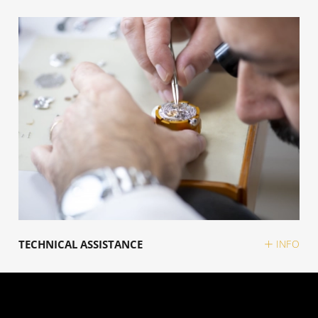
TECHNICAL ASSISTANCE
INFO