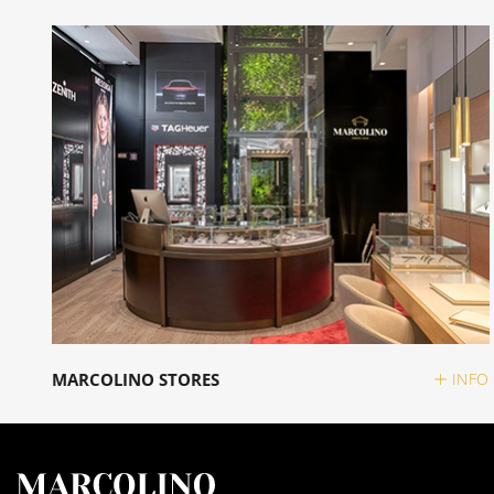
MARCOLINO STORES
INFO