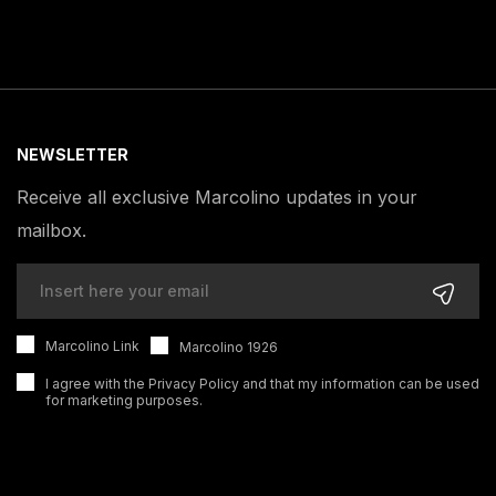
NEWSLETTER
Receive all exclusive Marcolino updates in your
mailbox.
Marcolino Link
Marcolino 1926
I agree with the
Privacy Policy
and that my information can be used
for marketing purposes.