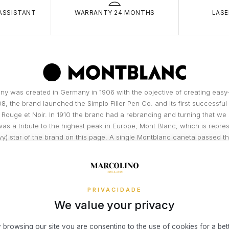
small fixed c
carri
ASSISTANT
WARRANTY 24 MONTHS
LASE
and/or
RETURNS
Theft
You have 14 
is ke
of actual del
room
You may be 
condition (t
Burgl
broke
Simple, Secu
resid
easier!
y was created in Germany in 1906 with the objective of creating easy-
owner
08, the brand launched the Simplo Filler Pen Co. and its first successfu
Theft
3x 4x Oney i
 Rouge et Noir. In 1910 the brand had a rebranding and turning that we
threat
on the Marcol
as a tribute to the highest peak in Europe, Mont Blanc, which is repres
Fire, 
your online 
y) star of the brand on this page. A single Montblanc caneta passed 
interest or c
in th
than 100 stages, executed manually,...
Accid
READ MORE
To access th
Insur
or a permane
DISCOVER THE BRAND
unfor
exception o
PRIVACIDADE
Visa® or Mas
We value your privacy
to operate in
What risks 
the end dat
Damag
exclusively 
 browsing our site you are consenting to the use of cookies for a bet
Damag