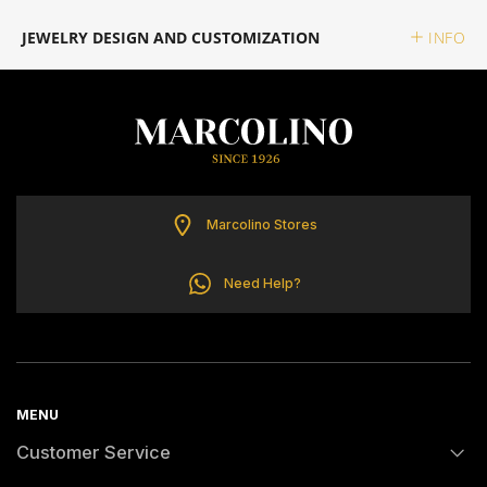
ELETTA
JEWELRY DESIGN AND CUSTOMIZATION
INFO
FLIK FLAK
G-SHOCK
G-SHOCK PRO
Marcolino Stores
ONE
Need Help?
SWAROVSKI
SWATCH
MENU
Customer Service
TISSOT