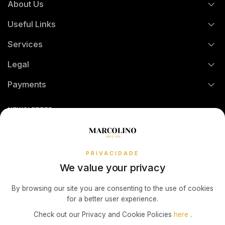
About Us
FAQs
TOMMY HILFIGER
Useful Links
History
Orders and Shipping
Services
Certification And Hallmarking
Credit Solution
Legal
Technical Assistance
Watch Care
Credit Intermediation Activity
Payments
Return Policy
Theft and Damage Insurance
Ring Size Guide
Online Complaints Book
Sequra
NEWSLETTER
Terms and Conditions
Watch Authentication Service
PANDORA Ring Size Guide
Receive all exclusive Marcolino updates in your mailbox.
Cookies Policy
Promotions
Privacy Policy
PRIVACIDADE
We value your privacy
Consumer Dispute Resolution
Subscribe Newsletter
By browsing our site you are consenting to the use of cookies
for a better user experience.
Marcolino Link
Marcolino 1926
Check out our Privacy and Cookie Policies
here
.