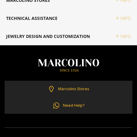
MARCOLINO STORES
INFO
TOMMY HILFIGER
TECHNICAL ASSISTANCE
INFO
JEWELRY DESIGN AND CUSTOMIZATION
INFO
Marcolino Stores
Need Help?