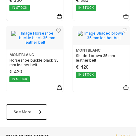
€ 350
€ 385
ELETTA
IN STOCK
IN STOCK
FLIK FLAK
G-SHOCK
MONTBLANC
MONTBLANC
Shaded brown 35 mm
Horseshoe buckle black 35
leather belt
G-SHOCK PRO
mm leather belt
€ 420
€ 420
IN STOCK
ONE
IN STOCK
SWAROVSKI
See More
SWATCH
TISSOT