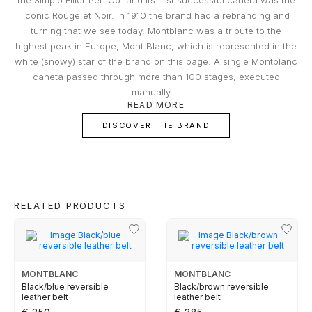
Damage that occurred at the Jeweler's
TUDOR
iconic Rouge et Noir. In 1910 the brand had a rebranding and
premises;
turning that we see today. Montblanc was a tribute to the
Damage resulting from theft with skill;
highest peak in Europe, Mont Blanc, which is represented in the
Damages resulting from abandonment of the
ZENITH
white (snowy) star of the brand on this page. A single Montblanc
object, except in the cases provided for in the
caneta passed through more than 100 stages, executed
previous clauses in the replacement
manually,...
conditions;
Part of the BNP Paribas Group, Cetelem is the market leader in
READ MORE
Portugal in personal credit, helping you make the projects you have
WATCHMAKING
Total or partial loss or disappearance and
in mind a reality. In close collaboration with Cetelem, MARCOLINO
DISCOVER THE BRAND
breakage of the object, even if caused by fire,
offers its customers a convenient way to access the products they
desire today, without compromising their financial future.
attempted robbery or assault;
Damage caused by the intention or fault of the
BOSS
owners or by people to whom the owner must
respond, such as family members and
cohabitants;
CASIO TIMELESS
RELATED PRODUCTS
Certificates that have been tampered with or
contain incomplete data essential to
CASIO VINTAGE
determining the value of the object;
False replacement requests made by the
MONTBLANC
MONTBLANC
owner or buyer.
CALVIN KLEIN
Black/blue reversible
Black/brown reversible
leather belt
leather belt